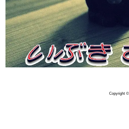
Copyright 